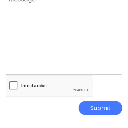
Submit