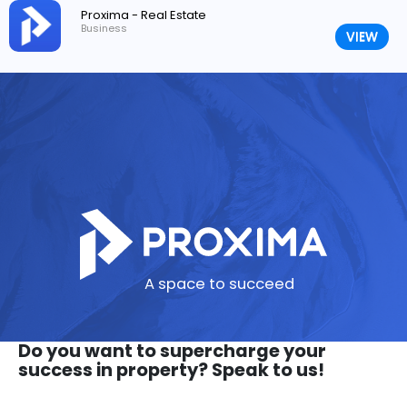
Proxima - Real Estate
Business
VIEW
A space to succeed
Do you want to supercharge your
success in property? Speak to us!