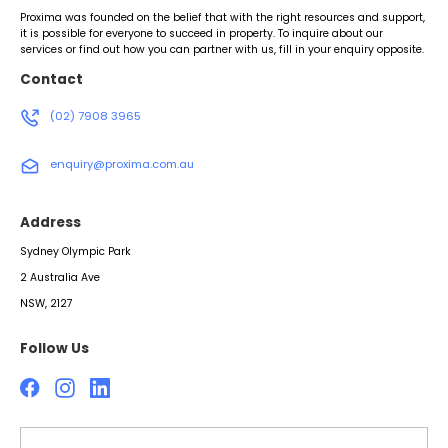
Proxima was founded on the belief that with the right resources and support,
it is possible for everyone to succeed in property. To inquire about our
services or find out how you can partner with us, fill in your enquiry opposite.
Contact
(02) 7908 3965
enquiry@proxima.com.au
Address
Sydney Olympic Park
2 Australia Ave
NSW, 2127
Follow Us